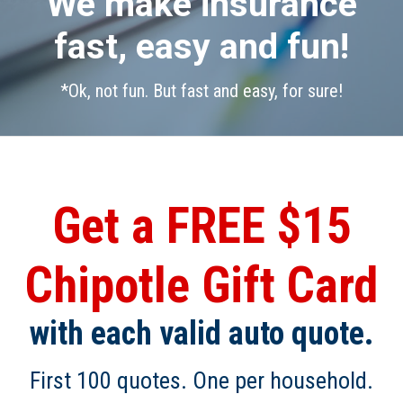
We make insurance
fast, easy and fun!
*Ok, not fun. But fast and easy, for sure!
Get a FREE $15
Chipotle Gift Card
with each valid auto quote.
First 100 quotes. One per household.