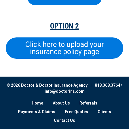
OPTION 2
Click here to upload your
insurance policy page
© 2026 Doctor & Doctor Insurance Agency
|
818.368.3764 •
info@doctorins.com
Home
About Us
Referrals
Payments & Claims
Free Quotes
Clients
Contact Us