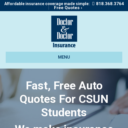
818.368.3764
Affordable insurance coverage made simple:
|
Free Quotes ›
MENU
Fast, Free Auto
Quotes For CSUN
Students