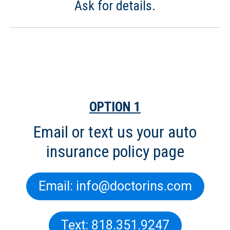
Ask for details.
For Your Fast, Free Auto
Insurance Quote:
OPTION 1
Email or text us your auto
insurance policy page
Email: info@doctorins.com
Text: 818.351.9247