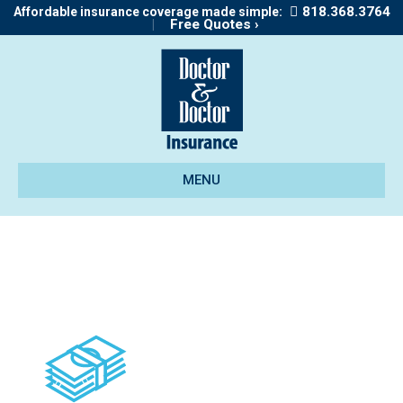
818.368.3764
Affordable insurance coverage made simple:
|
Free Quotes ›
MENU
icon_bonds