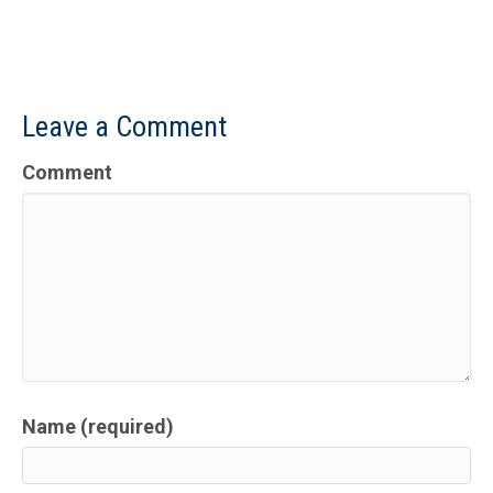
Leave a Comment
Comment
Name (required)