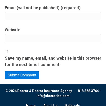
Email (will not be published) (required)
Website
Save my name, email, and website in this browser
for the next time I comment.
© 2026 Doctor & Doctor Insurance Agency
|
818.368.3764 •
info@doctorins.com
Home
About Us
Referrals