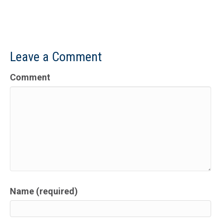
Leave a Comment
Comment
Name (required)