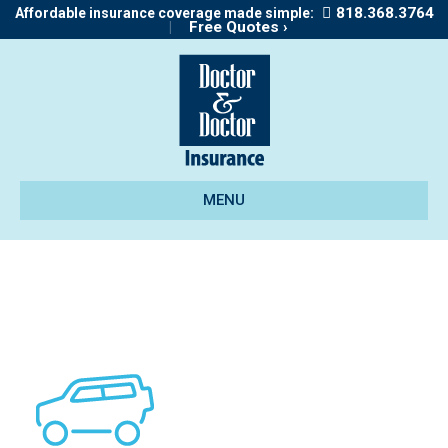
818.368.3764
Affordable insurance coverage made simple:
|
Free Quotes ›
MENU
icon_mbi