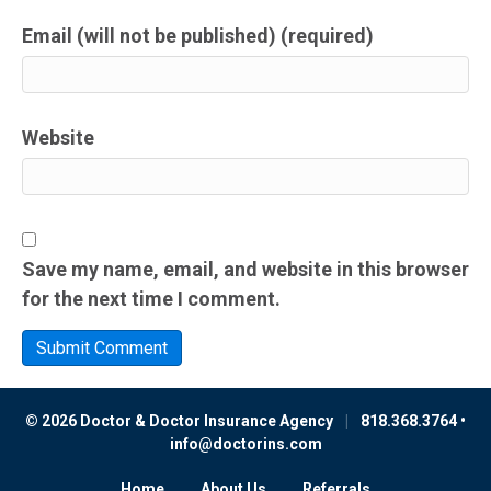
Email (will not be published) (required)
Website
Save my name, email, and website in this browser
for the next time I comment.
© 2026 Doctor & Doctor Insurance Agency
|
818.368.3764 •
info@doctorins.com
Home
About Us
Referrals