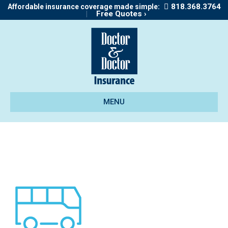
818.368.3764
Affordable insurance coverage made simple:
|
Free Quotes ›
MENU
icon_motorhome