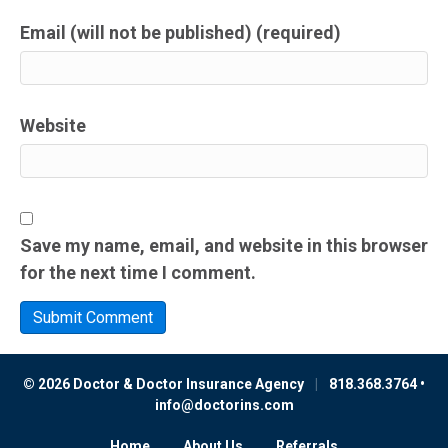
Email (will not be published) (required)
Website
Save my name, email, and website in this browser
for the next time I comment.
© 2026 Doctor & Doctor Insurance Agency
|
818.368.3764 •
info@doctorins.com
Home
About Us
Referrals