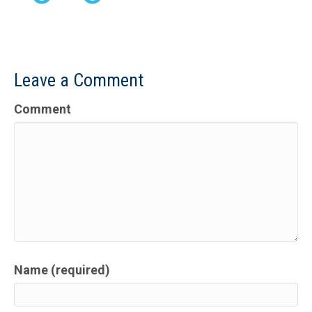
Leave a Comment
Comment
Name (required)