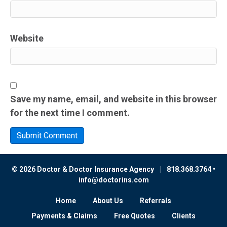
Website
Save my name, email, and website in this browser
for the next time I comment.
© 2026 Doctor & Doctor Insurance Agency
|
818.368.3764 •
info@doctorins.com
Home
About Us
Referrals
Payments & Claims
Free Quotes
Clients