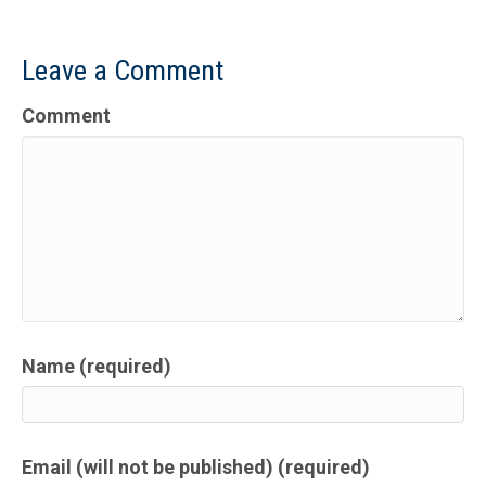
Leave a Comment
Comment
Name (required)
Email (will not be published) (required)