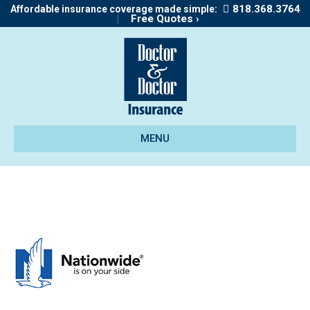
818.368.3764
Affordable insurance coverage made simple:
|
Free Quotes ›
MENU
dt-nationwide-190