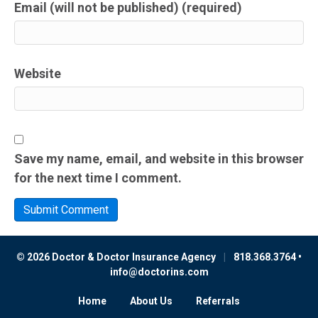
Email (will not be published) (required)
Website
Save my name, email, and website in this browser
for the next time I comment.
© 2026 Doctor & Doctor Insurance Agency
|
818.368.3764 •
info@doctorins.com
Home
About Us
Referrals