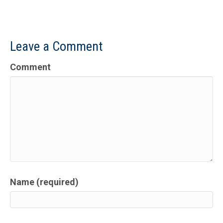
Leave a Comment
Comment
Name (required)