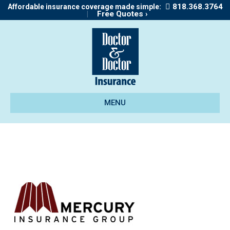
818.368.3764
Affordable insurance coverage made simple:
|
Free Quotes ›
MENU
marcury