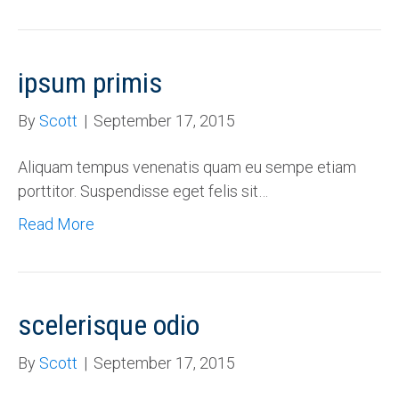
ipsum primis
By
Scott
|
September 17, 2015
Aliquam tempus venenatis quam eu sempe etiam
porttitor. Suspendisse eget felis sit…
Read More
scelerisque odio
By
Scott
|
September 17, 2015