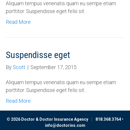
Aliquam tempus venenatis quam eu sempe etiam
porttitor. Suspendisse eget felis sit…
Read More
Suspendisse eget
By
Scott
|
September 17, 2015
Aliquam tempus venenatis quam eu sempe etiam
porttitor. Suspendisse eget felis sit…
Read More
© 2026 Doctor & Doctor Insurance Agency
|
818.368.3764 •
info@doctorins.com