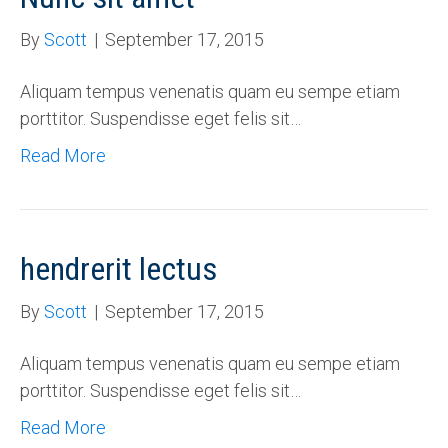
By
Scott
|
September 17, 2015
Aliquam tempus venenatis quam eu sempe etiam
porttitor. Suspendisse eget felis sit…
Read More
hendrerit lectus
By
Scott
|
September 17, 2015
Aliquam tempus venenatis quam eu sempe etiam
porttitor. Suspendisse eget felis sit…
Read More