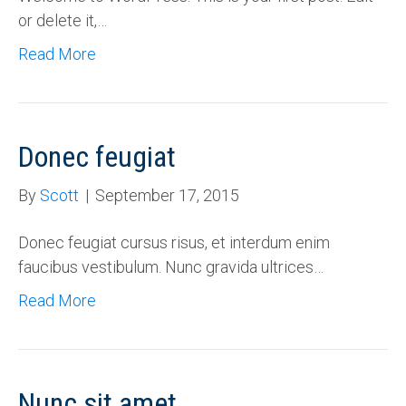
or delete it,…
Read More
Donec feugiat
By
Scott
|
September 17, 2015
Donec feugiat cursus risus, et interdum enim
faucibus vestibulum. Nunc gravida ultrices…
Read More
Nunc sit amet