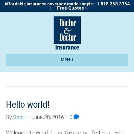
818.368.3764
Affordable insurance coverage made simple:
|
Free Quotes ›
MENU
Uncategorized
Hello world!
By
Scott
|
June 28, 2016
|
0
Welcome to WordPress. This is your first post. Edit